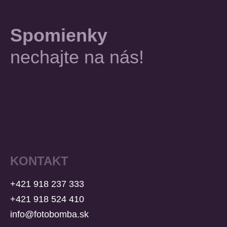
Spomienky
nechajte na nás!
KONTAKT
+421 918 237 333
+421 918 524 410
info@fotobomba.sk