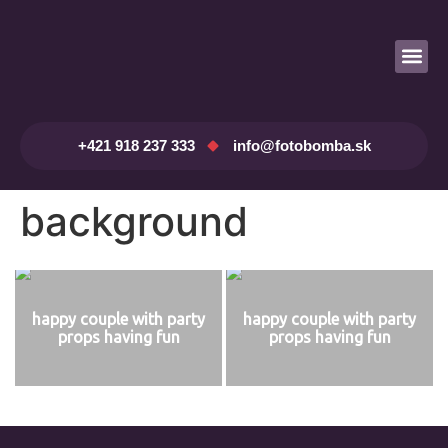
Prenájom fotobúdky
+421 918 237 333
info@fotobomba.sk
background
happy couple with party
happy couple with party
props having fun
props having fun