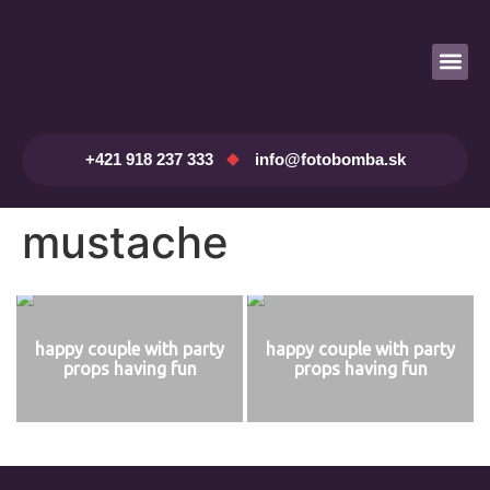
Prenájom fotobúdky
+421 918 237 333
info@fotobomba.sk
mustache
happy couple with party
happy couple with party
props having fun
props having fun