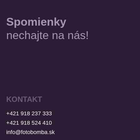
Spomienky
nechajte na nás!
KONTAKT
+421 918 237 333
+421 918 524 410
info@fotobomba.sk